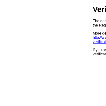
Ver
The dom
the Regi
More det
http://
verifica
If you a
verifica