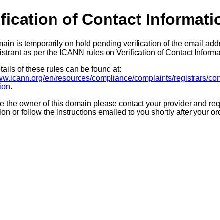
ification of Contact Informati
ain is temporarily on hold pending verification of the email add
strant as per the ICANN rules on Verification of Contact Informa
ails of these rules can be found at:
www.icann.org/en/resources/compliance/complaints/registrars/con
tion
.
re the owner of this domain please contact your provider and req
tion or follow the instructions emailed to you shortly after your or