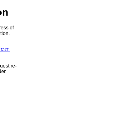
on
ress of
tion.
tact-
uest re-
der.